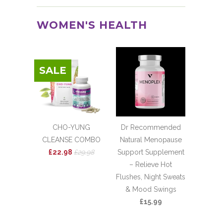
WOMEN'S HEALTH
SALE
CHO-YUNG
Dr Recommended
CLEANSE COMBO
Natural Menopause
£22.98
£29.98
Support Supplement
– Relieve Hot
Flushes, Night Sweats
& Mood Swings
£15.99