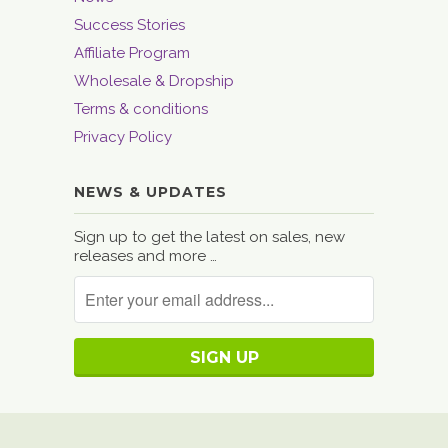
Success Stories
Affiliate Program
Wholesale & Dropship
Terms & conditions
Privacy Policy
NEWS & UPDATES
Sign up to get the latest on sales, new
releases and more …