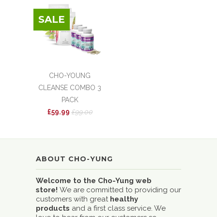
SALE
CHO-YOUNG
CLEANSE COMBO 3
PACK
£59.99
£99.00
ABOUT CHO-YUNG
Welcome to the Cho-Yung web
store!
We are committed to providing our
customers with great
healthy
products
and a first class service. We