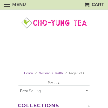
MENU
CART
Home
/
Women's Health
/ Page 1 of 1
Sort by:
COLLECTIONS
+