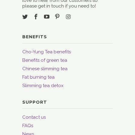
love to hear from our customers so
please get in touch if you need to!
BENEFITS
Cho-Yung Tea benefits
Benefits of green tea
Chinese slimming tea
Fat burning tea
Slimming tea detox
SUPPORT
Contact us
FAQs
News