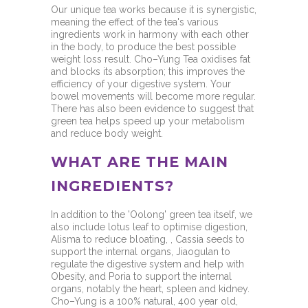
Our unique tea works because it is synergistic,
meaning the effect of the tea's various
ingredients work in harmony with each other
in the body, to produce the best possible
weight loss result. Cho–Yung Tea oxidises fat
and blocks its absorption; this improves the
efficiency of your digestive system. Your
bowel movements will become more regular.
There has also been evidence to suggest that
green tea helps speed up your metabolism
and reduce body weight.
WHAT ARE THE MAIN
INGREDIENTS?
In addition to the 'Oolong' green tea itself, we
also include lotus leaf to optimise digestion,
Alisma to reduce bloating, , Cassia seeds to
support the internal organs, Jiaogulan to
regulate the digestive system and help with
Obesity, and Poria to support the internal
organs, notably the heart, spleen and kidney.
Cho–Yung is a 100% natural, 400 year old,