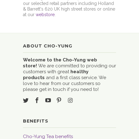
our selected retail partners including Holland
& Barrett's 620 UK high street stores or online
at our
webstore
.
ABOUT CHO-YUNG
Welcome to the Cho-Yung web
store!
We are committed to providing our
customers with great
healthy
products
and a first class service. We
love to hear from our customers so
please get in touch if you need to!
BENEFITS
Cho-Yung Tea benefits