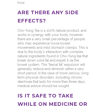
hour.
ARE THERE ANY SIDE
EFFECTS?
Cho–Yung Tea is a 100% natural product, and
works in synergy with your body, however
there are a very small percentage of people
who may experience loose bowel
movements and mild stomach cramps. This is
due to the body's interaction with complex
natural ingredients found in Cho–Yung tea that
break down solid fat and expell it via the
bowel system. This 'faecal fat' expulsion will
generally reduce and diminish within a very
short period. In the case of more serious, long
term physical disorders, including chronic
diarrhoea that lasts for more than three days,
medical advice should be sought.
IS IT SAFE TO TAKE
WHILE ON MEDICINE OR