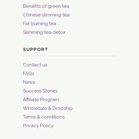
Benefits of green tea
Chinese slimming tea
Fat burning tea
Slimming tea detox
SUPPORT
Contact us
FAQs
News
Success Stories
Affiliate Program
Wholesale & Dropship
Terms & conditions
Privacy Policy