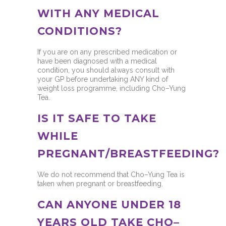
WITH ANY MEDICAL
CONDITIONS?
If you are on any prescribed medication or
have been diagnosed with a medical
condition, you should always consult with
your GP before undertaking ANY kind of
weight loss programme, including Cho–Yung
Tea.
IS IT SAFE TO TAKE
WHILE
PREGNANT/BREASTFEEDING?
We do not recommend that Cho–Yung Tea is
taken when pregnant or breastfeeding.
CAN ANYONE UNDER 18
YEARS OLD TAKE CHO–