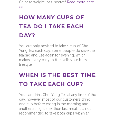
Chinese weight loss 'secret'!
Read more here
>>
HOW MANY CUPS OF
TEA DO I TAKE EACH
DAY?
You are only advised to take 1 cup of Cho–
Yung Tea each day, some people do save the
teabag and use again for evening, which
makes it very easy to fit in with your busy
lifestyle.
WHEN IS THE BEST TIME
TO TAKE EACH CUP?
You can drink Cho–Yung Tea at any time of the
day, however most of our customers drink
one cup before eating in the morning and
another at night after their last meal. It is not
recommended to take both cups within an