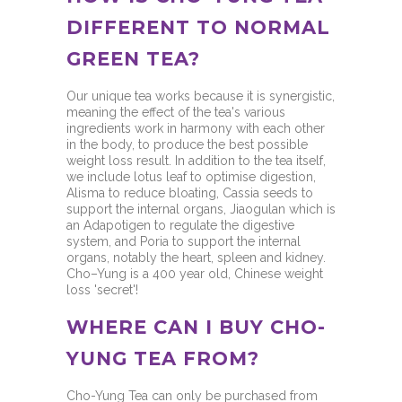
DIFFERENT TO NORMAL
GREEN TEA?
Our unique tea works because it is synergistic,
meaning the effect of the tea's various
ingredients work in harmony with each other
in the body, to produce the best possible
weight loss result. In addition to the tea itself,
we include lotus leaf to optimise digestion,
Alisma to reduce bloating, Cassia seeds to
support the internal organs, Jiaogulan which is
an Adapotigen to regulate the digestive
system, and Poria to support the internal
organs, notably the heart, spleen and kidney.
Cho–Yung is a 400 year old, Chinese weight
loss 'secret'!
WHERE CAN I BUY CHO-
YUNG TEA FROM?
Cho-Yung Tea can only be purchased from