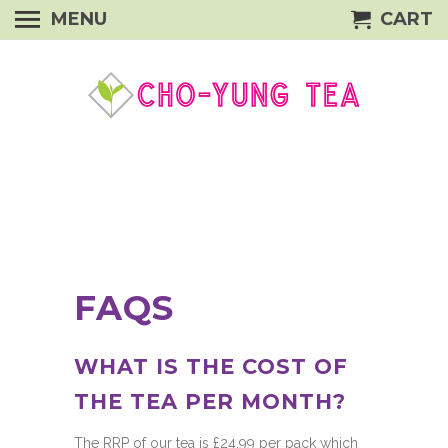
MENU
CART
FAQS
WHAT IS THE COST OF
THE TEA PER MONTH?
The RRP of our tea is £24.99 per pack which