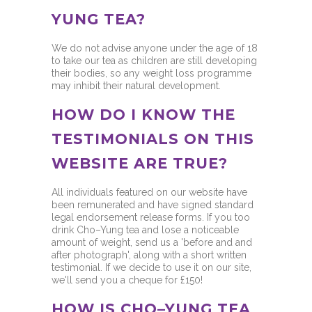
YUNG TEA?
We do not advise anyone under the age of 18
to take our tea as children are still developing
their bodies, so any weight loss programme
may inhibit their natural development.
HOW DO I KNOW THE
TESTIMONIALS ON THIS
WEBSITE ARE TRUE?
All individuals featured on our website have
been remunerated and have signed standard
legal endorsement release forms. If you too
drink Cho–Yung tea and lose a noticeable
amount of weight, send us a 'before and and
after photograph', along with a short written
testimonial. If we decide to use it on our site,
we'll send you a cheque for £150!
HOW IS CHO–YUNG TEA