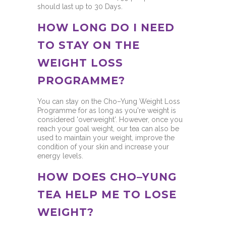
should last up to 30 Days.
HOW LONG DO I NEED
TO STAY ON THE
WEIGHT LOSS
PROGRAMME?
You can stay on the Cho–Yung Weight Loss
Programme for as long as you're weight is
considered 'overweight'. However, once you
reach your goal weight, our tea can also be
used to maintain your weight, improve the
condition of your skin and increase your
energy levels.
HOW DOES CHO–YUNG
TEA HELP ME TO LOSE
WEIGHT?