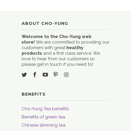
ABOUT CHO-YUNG
Welcome to the Cho-Yung web
store!
We are committed to providing our
customers with great
healthy
products
and a first class service. We
love to hear from our customers so
please get in touch if you need to!
BENEFITS
Cho-Yung Tea benefits
Benefits of green tea
Chinese slimming tea