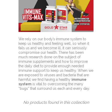
We rely on our body’s immune system to
keep us healthy and feeling well, so when it
fails us and we become ill, it can seriously
compromise our health. There has been
much research done on the subject of
immune supplements and how to improve
the daily diet to provide enough needed
immune support to keep us healthy. When we
are exposed to viruses and bacteria that are
harmful we find having a healthy
immune
system
is vital to overcoming the many
“bugs” that surround us each and every day.
No products found in this collection