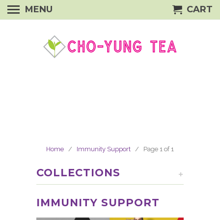
MENU
CART
Home
/
Immunity Support
/ Page 1 of 1
COLLECTIONS
+
IMMUNITY SUPPORT