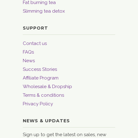
Fat burning tea
Slimming tea detox
SUPPORT
Contact us
FAQs
News
Success Stories
Affiliate Program
Wholesale & Dropship
Terms & conditions
Privacy Policy
NEWS & UPDATES
Sign up to get the latest on sales, new