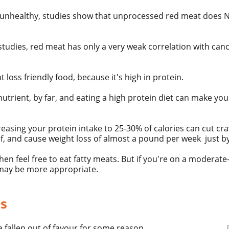
unhealthy, studies show that unprocessed
red meat
does N
studies, red meat has only a very weak correlation with can
ht loss friendly food, because it's high in
protein.
g nutrient, by far, and eating a high protein diet can make y
easing your protein intake to 25-30% of calories can cut cr
alf, and cause weight loss of almost a pound per week just b
then feel free to eat fatty meats. But if you're on a moderate
may be more appropriate.
es
fallen out of favour for some reason.