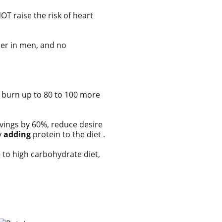
OT raise the risk of heart
cer in men, and no
ou burn up to 80 to 100 more
avings by 60%, reduce desire
y
adding
protein to the diet .
- to high carbohydrate diet,