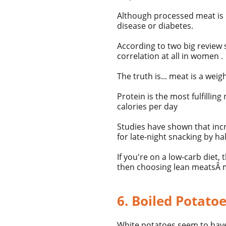
Although processed meat is 
disease or diabetes.
According to two big review 
correlation at all in women .
The truth is... meat is a weig
Protein is the most fulfillin
calories per day
Studies have shown that incr
for late-night snacking by h
If you're on a
low-carb diet, 
then choosing
lean meats
Â
6. Boiled Potato
White potatoes seem to have 