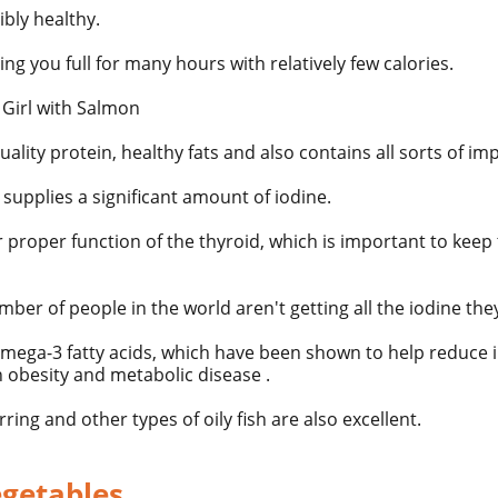
ibly healthy.
eping you full for many hours with relatively few calories.
ality protein, healthy fats and also contains all sorts of im
 supplies a significant amount of
iodine.
or proper function of the thyroid, which is important to ke
ber of people in the world aren't getting all the iodine the
mega-3 fatty acids, which have been shown to help reduce 
n obesity and metabolic disease .
erring and
other types
of oily fish are also excellent.
egetables