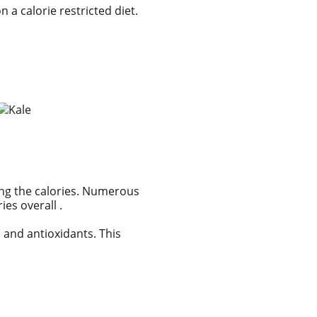
 a calorie restricted diet.
sing the calories. Numerous
es overall .
s and antioxidants. This