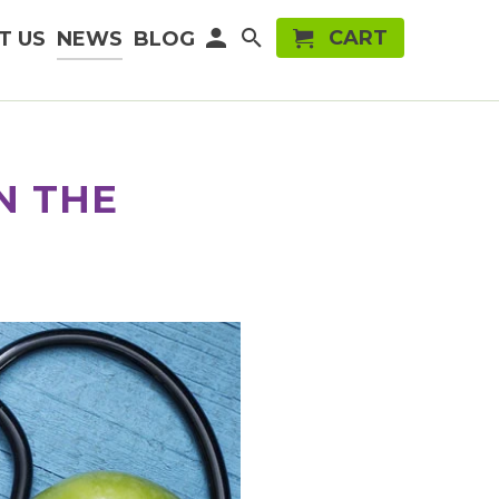
CART
T US
NEWS
BLOG
N THE