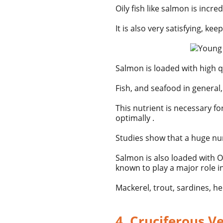
Oily fish like
salmon
is incred
It is also very satisfying, ke
Salmon is loaded with high qu
Fish, and seafood in general,
This nutrient is necessary f
optimally .
Studies show that a huge num
Salmon is also loaded with
O
known to play a major role i
Mackerel, trout, sardines, h
4. Cruciferous V