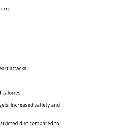
burn.
eart attacks
 calories.
gels, increased satiety and
estricted diet compared to