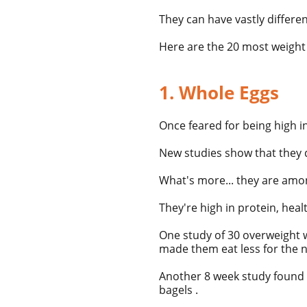
They can have vastly differ
Here are the 20 most weight 
1. Whole Eggs
Once feared for being high i
New studies show that they d
What's more... they are amo
They're high in protein, heal
One study of 30 overweight
made them eat less for the n
Another 8 week study found t
bagels .