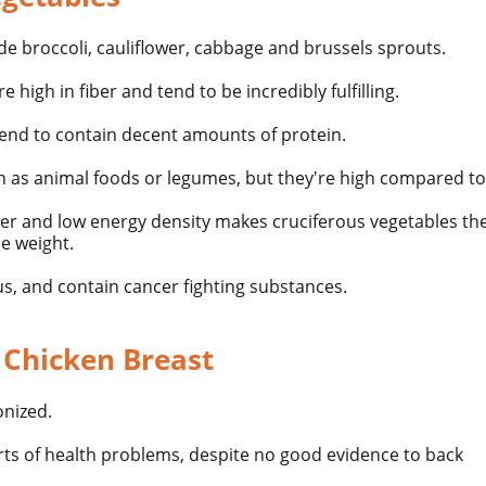
de broccoli, cauliflower, cabbage and brussels sprouts.
e high in fiber and tend to be incredibly fulfilling.
tend to contain decent amounts of protein.
in as animal foods or legumes, but they're high compared t
ber and low energy density makes cruciferous vegetables the
se weight.
us, and contain cancer fighting substances.
 Chicken Breast
nized.
orts of health problems, despite no good evidence to back