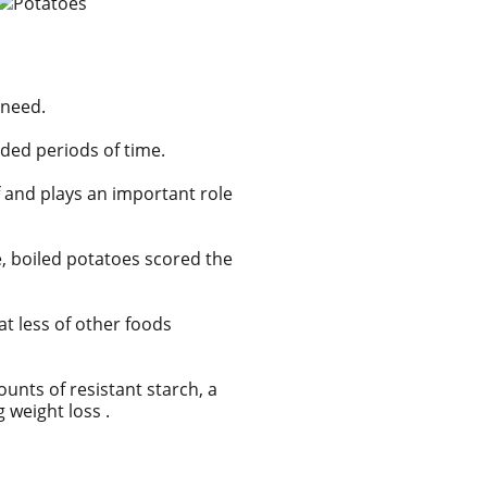
 need.
nded periods of time.
 and plays an important role
te, boiled potatoes scored the
at less of other foods
mounts of
resistant starch, a
 weight loss .