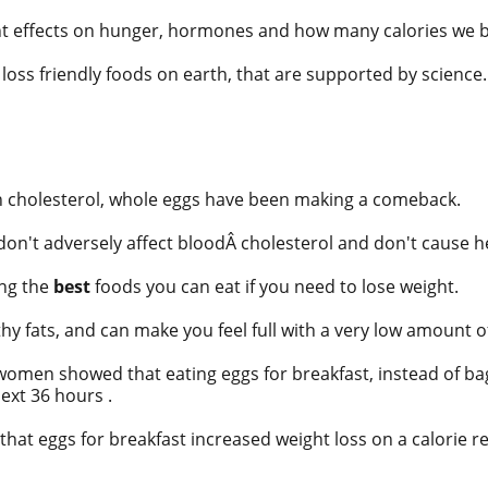
ent effects on hunger, hormones and how many calories we 
loss friendly foods on earth, that are supported by science.
n cholesterol, whole eggs have been making a
comeback.
on't adversely affect blood
Â
cholesterol
and don't cause h
ng the
best
foods you can eat if you need to lose weight.
thy fats, and can make you feel full with a very low amount of
 women showed that eating
eggs
for breakfast, instead of ba
ext 36 hours .
hat eggs for breakfast increased weight loss on a calorie r