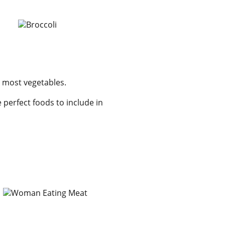
o most vegetables.
 perfect foods to include in