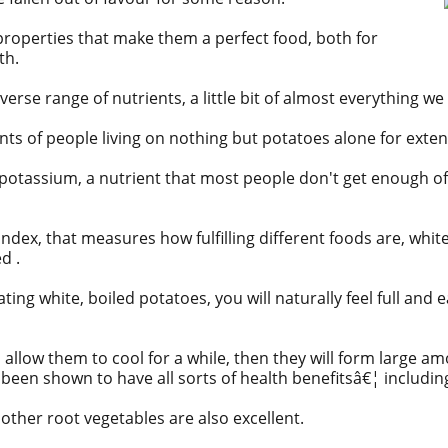
roperties that make them a perfect food, both for
th.
verse range of nutrients, a little bit of almost everything we
nts
of people living on nothing but potatoes alone for exte
potassium, a nutrient that most people don't get enough of
 Index, that measures how fulfilling different foods are, whi
d .
ting white, boiled potatoes, you will naturally feel full and e
n allow them to cool for a while, then they will form large a
 been shown to have all sorts of health benefitsâ€¦ including
other root vegetables are also excellent.