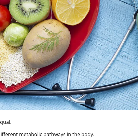
equal.
ifferent metabolic pathways in the body.