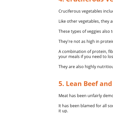
Cruciferous vegetables
inclu
Like other vegetables, they ar
These types of veggies also 
They're not as high in prote
A combination of protein, fi
your meals if you need
to lo
They are also highly nutritio
5. Lean Beef and
Meat has been unfairly demo
It has been blamed for all s
it up.