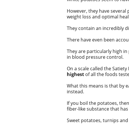
However, they have several p
weight loss and optimal heal
They contain an incredibly di
There have even been
accou
They are particularly high in
in blood pressure control.
On a scale called the
Satiety
highest
of all the foods teste
What this means is that by ea
instead.
If you boil the potatoes, the
fiber-like substance that has
Sweet potatoes, turnips and 