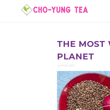
THE MOST 
PLANET
June 29, 2017