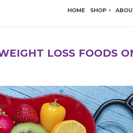
HOME
SHOP
ABOU
▾
WEIGHT LOSS FOODS O