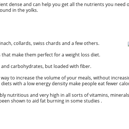
ient dense
and can help you get all the nutrients you need on
found in the yolks.
inach, collards, swiss chards and a few others.
 that make them perfect for a weight loss diet.
and carbohydrates, but loaded with fiber.
at way to increase the volume of your meals, without increa
diets with a low energy density make people eat fewer calori
bly nutritious and very high in all sorts of vitamins, mineral
been shown to aid fat burning in some studies .