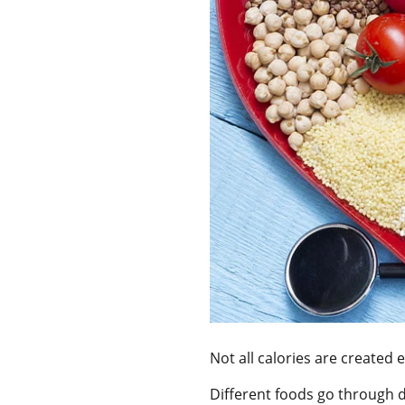
Not all calories are created 
Different foods go through d