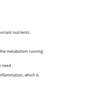
portant nutrients.
ep the metabolism running
y need .
inflammation, which is