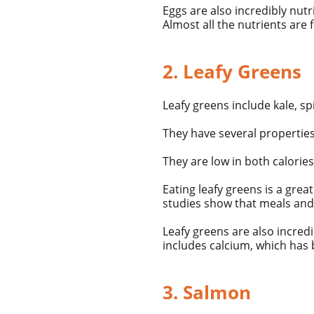
Eggs are also incredibly
nutr
Almost all the nutrients are 
2. Leafy Greens
Leafy greens include kale, sp
They have several properties
They are low in both
calories
Eating leafy greens is a gre
studies show that meals and 
Leafy greens are also incredi
includes calcium, which has 
3. Salmon