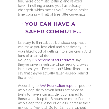
feel more optimistic, patient, and relaxed
(even if nothing around you has actually
changed), which means you’ll have an easier
time coping with all of life’s little curveballs.
YOU CAN HAVE A
SAFER COMMUTE...
It’s scary to think about, but sleep deprivation
can make you less alert and significantly up
your likelihood of getting into a car crash. And
tons of us are at risk:
Roughly
60 percent of adult drivers
say
they’ve driven a vehicle while feeling drowsy
in the last year. Even crazier? More than a third
say that they’ve actually fallen asleep behind
the wheel.
According to
AAA Foundation reports
, people
who sleep six to seven hours are twice as
likely to have a car accident compared to
those who sleep for 8 hours or more. People
who sleep for five hours or less increase their
risk up to five-fold. Go for 24 hours without