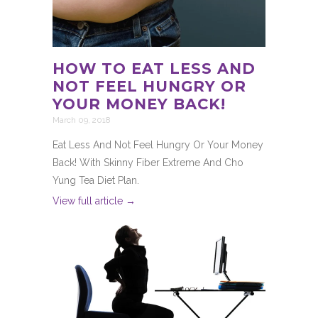
HOW TO EAT LESS AND
NOT FEEL HUNGRY OR
YOUR MONEY BACK!
March 09, 2018
Eat Less And Not Feel Hungry Or Your Money
Back! With Skinny Fiber Extreme And Cho
Yung Tea Diet Plan.
View full article →