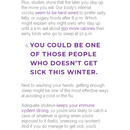
Plus, studies show that the later you stay up,
the more you eat: Our body’s internal
clocks
seem to be hard-wired
to prefer salty,
fatty, or sugary foods after 8 p.m. Which
might explain why night owls who stay up
until 4 a.m. eat about
550 more calories
than
early birds who go to sleep at 10 p.m.
YOU COULD BE ONE
OF THOSE PEOPLE
WHO DOESN’T GET
SICK THIS WINTER.
Next to washing your hands, getting enough
sleep might be one of the most effective ways
at avoiding a cold or the flu.
Adequate shuteye
keeps your immune
system strong
, so you’re less likely to catch a
case of whatever is going when you’re
exposed to it (hello, sneezing co-worker!).
And if you do manage to get sick, you’ll