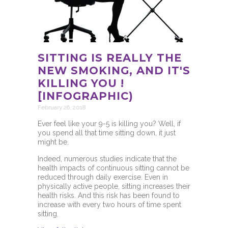
SITTING IS REALLY THE
NEW SMOKING, AND IT'S
KILLING YOU !
[INFOGRAPHIC)
February 26, 2018
Ever feel like your 9-5 is killing you? Well, if
you spend all that time sitting down, it just
might be.
Indeed, numerous studies indicate that the
health impacts of continuous sitting cannot be
reduced through daily exercise. Even in
physically active people, sitting increases their
health risks. And this risk has been found to
increase with every two hours of time spent
sitting.