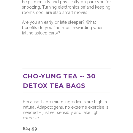
helps mentally and physically prepare you for
snoozing. Turning electronics off and keeping
rooms cool are also smart moves.
Are you an early or late sleeper? What
benefits do you find most rewarding when
falling asleep early?
CHO-YUNG TEA -- 30
DETOX TEA BAGS
Because its premium ingredients are high in
natural Adapotogens, no extreme exercise is
needed – just eat sensibly and take light
exercise.
£24.99