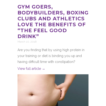
GYM GOERS,
BODYBUILDERS, BOXING
CLUBS AND ATHLETICS
LOVE THE BENEFITS OF
“THE FEEL GOOD
DRINK”
March 10, 2018
Are you finding that by using high protein in
your training or diet is binding you up and
having difficult time with constipation?
View full article →