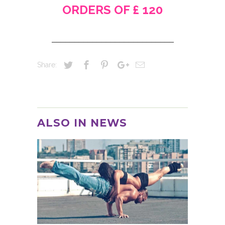
ORDERS OF £ 120
___________________________
Share:
ALSO IN NEWS