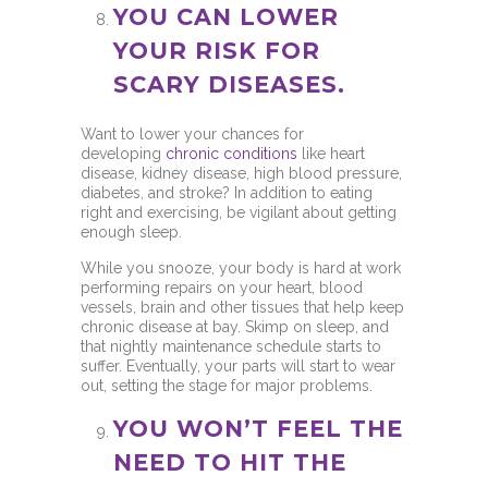
YOU CAN LOWER
YOUR RISK FOR
SCARY DISEASES.
Want to lower your chances for
developing
chronic conditions
like heart
disease, kidney disease, high blood pressure,
diabetes, and stroke? In addition to eating
right and exercising, be vigilant about getting
enough sleep.
While you snooze, your body is hard at work
performing repairs on your heart, blood
vessels, brain and other tissues that help keep
chronic disease at bay. Skimp on sleep, and
that nightly maintenance schedule starts to
suffer. Eventually, your parts will start to wear
out, setting the stage for major problems.
YOU WON’T FEEL THE
NEED TO HIT THE