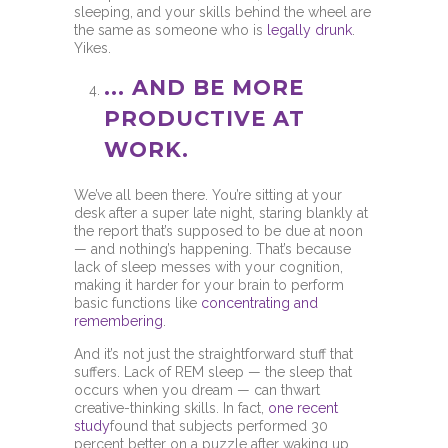
sleeping, and your skills behind the wheel are
the same as someone who is
legally drunk
.
Yikes.
... AND BE MORE
PRODUCTIVE AT
WORK.
We’ve all been there. You’re sitting at your
desk after a super late night, staring blankly at
the report that’s supposed to be due at noon
— and nothing’s happening. That’s because
lack of sleep messes with your cognition,
making it harder for your brain to perform
basic functions like
concentrating and
remembering
.
And it’s not just the straightforward stuff that
suffers. Lack of REM sleep — the sleep that
occurs when you dream — can thwart
creative-thinking skills. In fact,
one recent
study
found that subjects performed 30
percent better on a puzzle after waking up