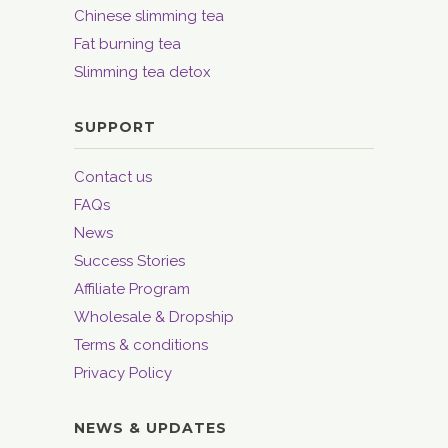
Chinese slimming tea
Fat burning tea
Slimming tea detox
SUPPORT
Contact us
FAQs
News
Success Stories
Affiliate Program
Wholesale & Dropship
Terms & conditions
Privacy Policy
NEWS & UPDATES