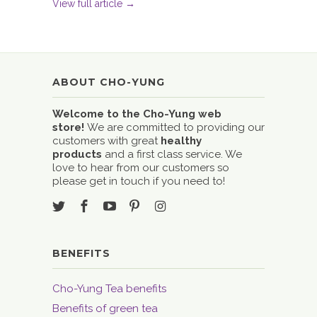
View full article →
ABOUT CHO-YUNG
Welcome to the Cho-Yung web
store!
We are committed to providing our
customers with great
healthy
products
and a first class service. We
love to hear from our customers so
please get in touch if you need to!
BENEFITS
Cho-Yung Tea benefits
Benefits of green tea