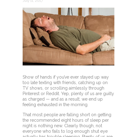
July 11, 2017
Show of hands if you’ve ever stayed up way
too late texting with friends, catching up on
TV shows, or scrolling aimlessly through
Pinterest or Reddit. Yep, plenty of us are guilty
as charged — and as a result, we end up
feeling exhausted in the morning.
That most people are falling short on getting
the recommended eight hours of sleep per
night is nothing new. Clearly though, not
everyone who fails to log enough shut eye
actually has trouble sleeping. Plenty of us are