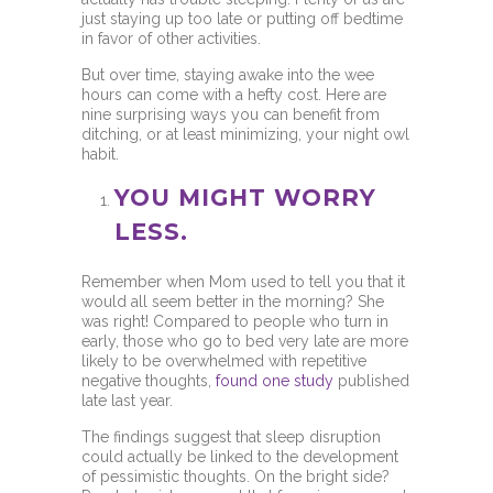
just staying up too late or putting off bedtime
in favor of other activities.
But over time, staying awake into the wee
hours can come with a hefty cost. Here are
nine surprising ways you can benefit from
ditching, or at least minimizing, your night owl
habit.
YOU MIGHT WORRY
LESS.
Remember when Mom used to tell you that it
would all seem better in the morning? She
was right! Compared to people who turn in
early, those who go to bed very late are more
likely to be overwhelmed with repetitive
negative thoughts,
found one study
published
late last year.
The findings suggest that sleep disruption
could actually be linked to the development
of pessimistic thoughts. On the bright side?