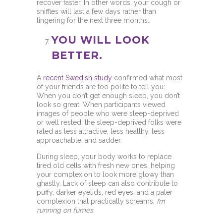
recover faster. In other words, your cough or
sniffles will last a few days rather than
lingering for the next three months.
YOU WILL LOOK
BETTER.
A
recent Swedish study
confirmed what most
of your friends are too polite to tell you:
When you don’t get enough sleep, you don’t
look so great. When participants viewed
images of people who were sleep-deprived
or well rested, the sleep-deprived folks were
rated as less attractive, less healthy, less
approachable, and sadder.
During sleep, your body works to replace
tired old cells with fresh new ones, helping
your complexion to look more glowy than
ghastly. Lack of sleep can also contribute to
puffy, darker eyelids, red eyes, and a paler
complexion that practically screams,
I’m
running on fumes
.