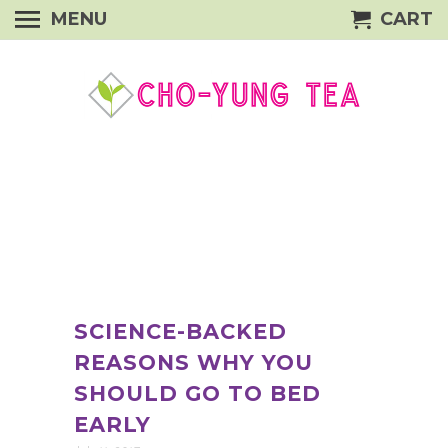
MENU
CART
SCIENCE-BACKED
REASONS WHY YOU
SHOULD GO TO BED
EARLY