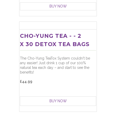
BUY NOW
CHO-YUNG TEA - - 2
X 30 DETOX TEA BAGS
The Cho-Yung TeaTox System couldn't be
any easier! Just drink 1 cup of our 100%
natural tea each day – and start to see the
benefits!
£44.99
BUY NOW