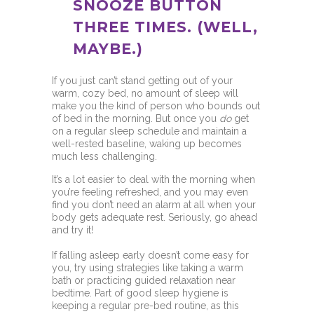
SNOOZE BUTTON
THREE TIMES. (WELL,
MAYBE.)
If you just can’t stand getting out of your
warm, cozy bed, no amount of sleep will
make you the kind of person who bounds out
of bed in the morning. But once you
do
get
on a regular sleep schedule and maintain a
well-rested baseline, waking up becomes
much less challenging.
It’s a lot easier to deal with the morning when
you’re feeling refreshed, and you may even
find you don’t need an alarm at all when your
body gets adequate rest. Seriously, go ahead
and try it!
If falling asleep early doesn’t come easy for
you, try using strategies like taking a warm
bath or practicing guided relaxation near
bedtime. Part of good sleep hygiene is
keeping a regular pre-bed routine, as this