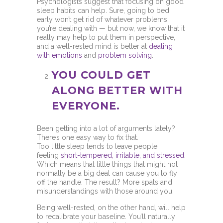
Psychologists suggest that focusing on good
sleep habits can help. Sure, going to bed
early won’t get rid of whatever problems
you’re dealing with — but now, we know that it
really may help to put them in perspective,
and a well-rested mind is better at
dealing
with emotions
and
problem solving
.
YOU COULD GET
ALONG BETTER WITH
EVERYONE.
Been getting into a lot of arguments lately?
There’s one easy way to fix that.
Too little sleep tends to leave people
feeling
short-tempered, irritable, and stressed
.
Which means that little things that might not
normally be a big deal can cause you to fly
off the handle. The result? More spats and
misunderstandings with those around you.
Being well-rested, on the other hand, will help
to recalibrate your baseline. You’ll naturally