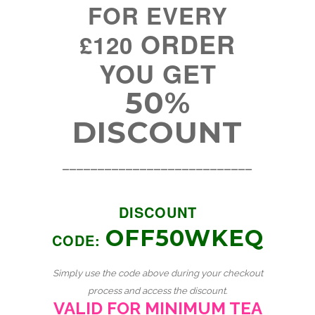
FOR EVERY
ORDER
£120
YOU GET
50%
DISCOUNT
___________________________
DISCOUNT
OFF50WKEQ
CODE:
Simply use the code above during your checkout
process and access the discount.
VALID FOR MINIMUM TEA