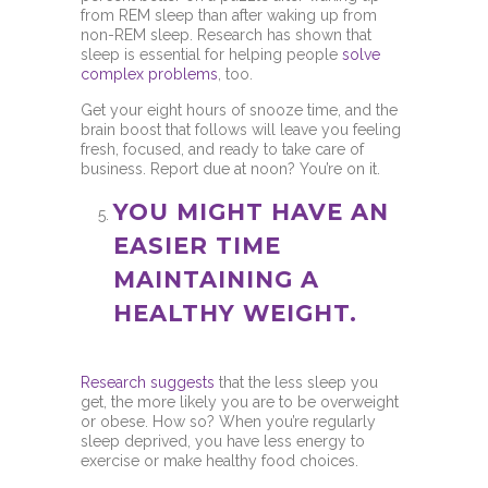
from REM sleep than after waking up from
non-REM sleep. Research has shown that
sleep is essential for helping people
solve
complex problems
, too.
Get your eight hours of snooze time, and the
brain boost that follows will leave you feeling
fresh, focused, and ready to take care of
business. Report due at noon? You’re on it.
YOU MIGHT HAVE AN
EASIER TIME
MAINTAINING A
HEALTHY WEIGHT.
Research suggests
that the less sleep you
get, the more likely you are to be overweight
or obese. How so? When you’re regularly
sleep deprived, you have less energy to
exercise or make healthy food choices.