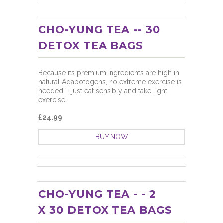
CHO-YUNG TEA -- 30
DETOX TEA BAGS
Because its premium ingredients are high in
natural Adapotogens, no extreme exercise is
needed – just eat sensibly and take light
exercise.
£24.99
BUY NOW
CHO-YUNG TEA - - 2
X 30 DETOX TEA BAGS