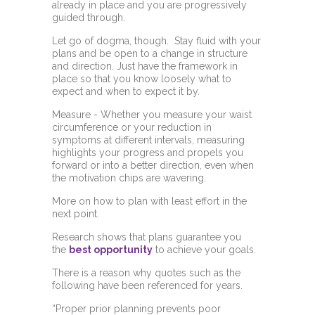
already in place and you are progressively
guided through.
Let go of dogma, though. Stay fluid with your
plans and be open to a change in structure
and direction. Just have the framework in
place so that you know loosely what to
expect and when to expect it by.
Measure - Whether you measure your waist
circumference or your reduction in
symptoms at different intervals, measuring
highlights your progress and propels you
forward or into a better direction, even when
the motivation chips are wavering.
More on how to plan with least effort in the
next point.
Research shows that plans guarantee you
the
best opportunity
to achieve your goals.
There is a reason why quotes such as the
following have been referenced for years.
“Proper prior planning prevents poor