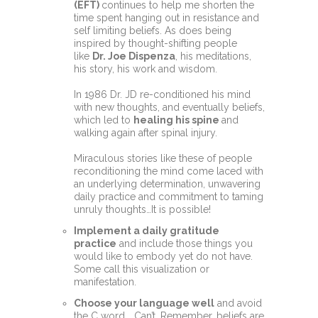
(EFT)
continues to help me shorten the
time spent hanging out in resistance and
self limiting beliefs. As does being
inspired by thought-shifting people
like
Dr. Joe Dispenza
, his meditations,
his story, his work and wisdom.
In 1986 Dr. JD re-conditioned his mind
with new thoughts, and eventually beliefs,
which led to
healing his spine
and
walking again after spinal injury.
Miraculous stories like these of people
reconditioning the mind come laced with
an underlying determination, unwavering
daily practice and commitment to taming
unruly thoughts…It is possible!
Implement a daily
gratitude
practice
and include those things you
would like to embody yet do not have.
Some call this visualization or
manifestation.
Choose your language well
and avoid
the C word... Can’t. Remember, beliefs are