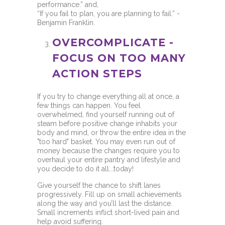
performance.” and,
“If you fail to plan, you are planning to fail.” -
Benjamin Franklin.
OVERCOMPLICATE -
FOCUS ON TOO MANY
ACTION STEPS
If you try to change everything all at once, a
few things can happen. You feel
overwhelmed, find yourself running out of
steam before positive change inhabits your
body and mind, or throw the entire idea in the
"too hard" basket. You may even run out of
money because the changes require you to
overhaul your entire pantry and lifestyle and
you decide to do it all...today!
Give yourself the chance to shift lanes
progressively. Fill up on small achievements
along the way and you’ll last the distance.
Small increments inflict short-lived pain and
help avoid suffering.