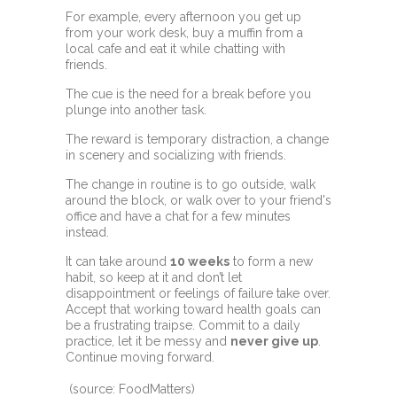
For example, every afternoon you get up
from your work desk, buy a muffin from a
local cafe and eat it while chatting with
friends.
The cue is the need for a break before you
plunge into another task.
The reward is temporary distraction, a change
in scenery and socializing with friends.
The change in routine is to go outside, walk
around the block, or walk over to your friend's
office and have a chat for a few minutes
instead.
It can take around
10 weeks
to form a new
habit, so keep at it and don’t let
disappointment or feelings of failure take over.
Accept that working toward health goals can
be a frustrating traipse. Commit to a daily
practice, let it be messy and
never give up
.
Continue moving forward.
(source: FoodMatters)