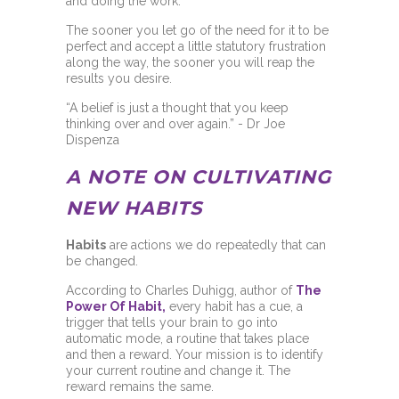
and doing the work.
The sooner you let go of the need for it to be
perfect and accept a little statutory frustration
along the way, the sooner you will reap the
results you desire.
“A belief is just a thought that you keep
thinking over and over again.” - Dr Joe
Dispenza
A NOTE ON CULTIVATING
NEW HABITS
Habits
are actions we do repeatedly that can
be changed.
According to Charles Duhigg, author of
The
Power Of Habit,
every habit has a cue, a
trigger that tells your brain to go into
automatic mode, a routine that takes place
and then a reward. Your mission is to identify
your current routine and change it. The
reward remains the same.