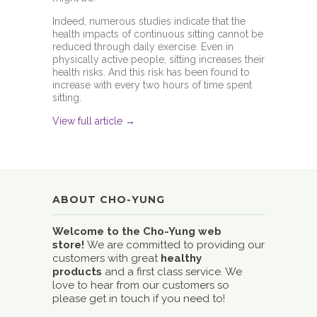
Indeed, numerous studies indicate that the
health impacts of continuous sitting cannot be
reduced through daily exercise. Even in
physically active people, sitting increases their
health risks. And this risk has been found to
increase with every two hours of time spent
sitting.
View full article →
ABOUT CHO-YUNG
Welcome to the Cho-Yung web
store!
We are committed to providing our
customers with great
healthy
products
and a first class service. We
love to hear from our customers so
please get in touch if you need to!