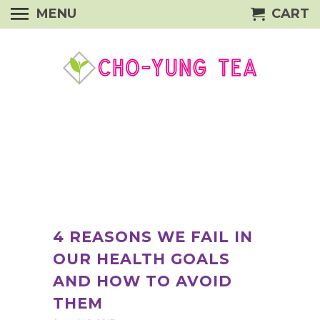
MENU
CART
4 REASONS WE FAIL IN
OUR HEALTH GOALS
AND HOW TO AVOID
THEM