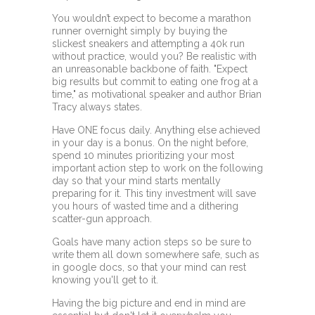
You wouldn’t expect to become a marathon
runner overnight simply by buying the
slickest sneakers and attempting a 40k run
without practice, would you? Be realistic with
an unreasonable backbone of faith. "Expect
big results but commit to eating one frog at a
time," as motivational speaker and author Brian
Tracy always states.
Have ONE focus daily. Anything else achieved
in your day is a bonus. On the night before,
spend 10 minutes prioritizing your most
important action step to work on the following
day so that your mind starts mentally
preparing for it. This tiny investment will save
you hours of wasted time and a dithering
scatter-gun approach.
Goals have many action steps so be sure to
write them all down somewhere safe, such as
in google docs, so that your mind can rest
knowing you'll get to it.
Having the big picture and end in mind are