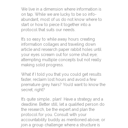
We live in a dimension where information is
on tap. While we are lucky to be so info-
abundant, most of us do not know where to
start or how to piece it together into a
protocol that suits our needs.
It’s so easy to while away hours creating
information collages and traveling down
article and research paper rabbit holes until
your eyes scream out for some shut eye;
attempting multiple concepts but not really
making solid progress.
What if I told you that you could get results
faster, reclaim lost hours and avoid a few
premature grey hairs? You’d want to know the
secret, right?
It’s quite simple… plan! Have a strategy and a
deadline. Better still, let a qualified person do
the research, be the expert and plan the
protocol for you. Consult with your
accountability buddy as mentioned above, or
join a group challenge where a structure is