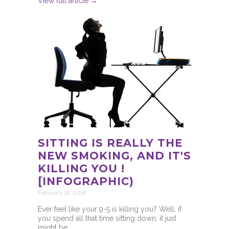
View full article →
SITTING IS REALLY THE
NEW SMOKING, AND IT'S
KILLING YOU !
[INFOGRAPHIC)
February 26, 2018
Ever feel like your 9-5 is killing you? Well, if
you spend all that time sitting down, it just
might be.