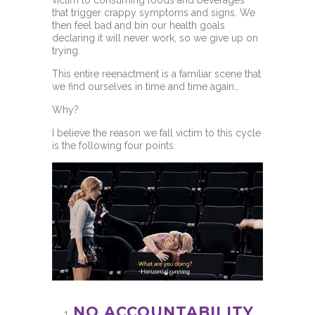
that trigger crappy symptoms and signs. We
then feel bad and bin our health goals
declaring it will never work, so we give up on
trying.
This entire reenactment is a familiar scene that
we find ourselves in time and time again…
Why?
I believe the reason we fall victim to this cycle
is the following four points.
NO ACCOUNTABILITY