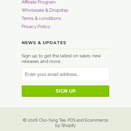
Affiliate Program
Wholesale & Dropship
Terms & conditions
Privacy Policy
NEWS & UPDATES
Sign up to get the latest on sales, new
releases and more …
© 2026
Cho-Yung Tea
.
POS
and
Ecommerce
by Shopify