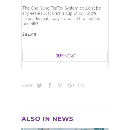
The Cho-Yung TeaTox System couldn't be
any easier! Just drink 1 cup of our 100%
natural tea each day – and start to see the
benefits!
£44.99
BUY NOW
Share:
ALSO IN NEWS