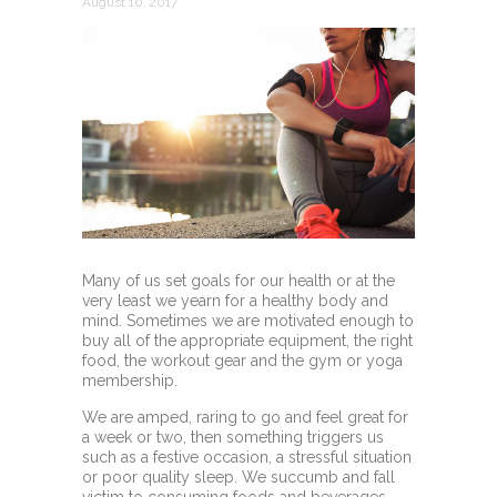
August 10, 2017
Many of us set goals for our health or at the
very least we yearn for a healthy body and
mind. Sometimes we are motivated enough to
buy all of the appropriate equipment, the right
food, the workout gear and the gym or yoga
membership.
We are amped, raring to go and feel great for
a week or two, then something triggers us
such as a festive occasion, a stressful situation
or poor quality sleep. We succumb and fall
victim to consuming foods and beverages