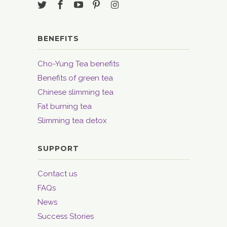
BENEFITS
Cho-Yung Tea benefits
Benefits of green tea
Chinese slimming tea
Fat burning tea
Slimming tea detox
SUPPORT
Contact us
FAQs
News
Success Stories