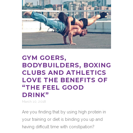
GYM GOERS,
BODYBUILDERS, BOXING
CLUBS AND ATHLETICS
LOVE THE BENEFITS OF
“THE FEEL GOOD
DRINK”
March 10, 2018
Are you finding that by using high protein in
your training or diet is binding you up and
having difficult time with constipation?