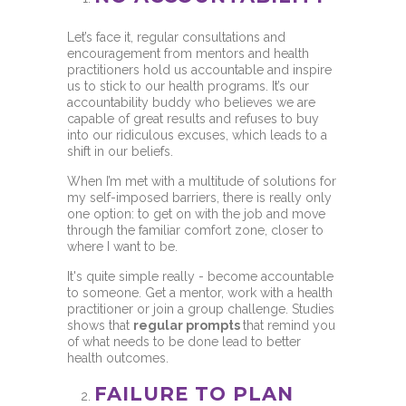
Let’s face it, regular consultations and
encouragement from mentors and health
practitioners hold us accountable and inspire
us to stick to our health programs. It’s our
accountability buddy who believes we are
capable of great results and refuses to buy
into our ridiculous excuses, which leads to a
shift in our beliefs.
When I’m met with a multitude of solutions for
my self-imposed barriers, there is really only
one option: to get on with the job and move
through the familiar comfort zone, closer to
where I want to be.
It's quite simple really - become accountable
to someone. Get a mentor, work with a health
practitioner or join a group challenge. Studies
shows that
regular prompts
that remind you
of what needs to be done lead to better
health outcomes.
FAILURE TO PLAN