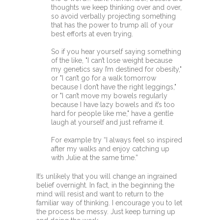
thoughts we keep thinking over and over,
so avoid verbally projecting something
that has the power to trump all of your
best efforts at even trying.
So if you hear yourself saying something
of the like, "I can’t lose weight because
my genetics say I’m destined for obesity,"
or "I can’t go for a walk tomorrow
because I don’t have the right leggings,"
or "I can’t move my bowels regularly
because I have lazy bowels and it’s too
hard for people like me," have a gentle
laugh at yourself and just reframe it.
For example try “I always feel so inspired
after my walks and enjoy catching up
with Julie at the same time.”
It’s unlikely that you will change an ingrained
belief overnight. In fact, in the beginning the
mind will resist and want to return to the
familiar way of thinking. I encourage you to let
the process be messy. Just keep turning up