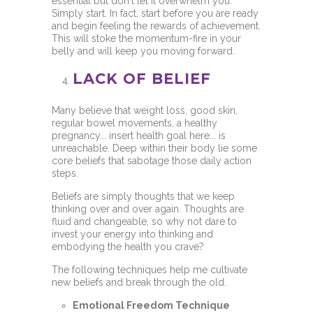
essential but don't let it overwhelm you.
Simply start. In fact, start before you are ready
and begin feeling the rewards of achievement.
This will stoke the momentum-fire in your
belly and will keep you moving forward.
LACK OF BELIEF
Many believe that weight loss, good skin,
regular bowel movements, a healthy
pregnancy... insert health goal here... is
unreachable. Deep within their body lie some
core beliefs that sabotage those daily action
steps.
Beliefs are simply thoughts that we keep
thinking over and over again. Thoughts are
fluid and changeable, so why not dare to
invest your energy into thinking and
embodying the health you crave?
The following techniques help me cultivate
new beliefs and break through the old.
Emotional Freedom Technique