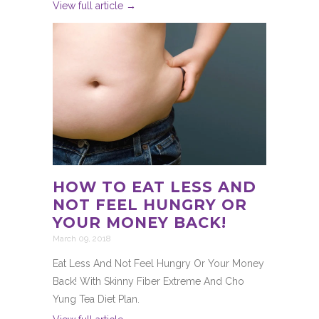
View full article →
HOW TO EAT LESS AND
NOT FEEL HUNGRY OR
YOUR MONEY BACK!
March 09, 2018
Eat Less And Not Feel Hungry Or Your Money
Back! With Skinny Fiber Extreme And Cho
Yung Tea Diet Plan.