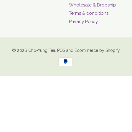
Wholesale & Dropship
Terms & conditions
Privacy Policy
© 2026
Cho-Yung Tea
.
POS
and
Ecommerce by Shopify