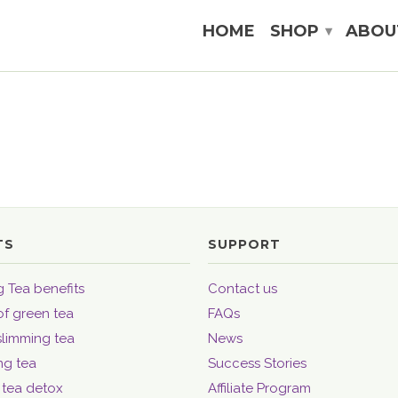
HOME
SHOP
ABOU
▾
TS
SUPPORT
 Tea benefits
Contact us
of green tea
FAQs
slimming tea
News
ng tea
Success Stories
 tea detox
Affiliate Program