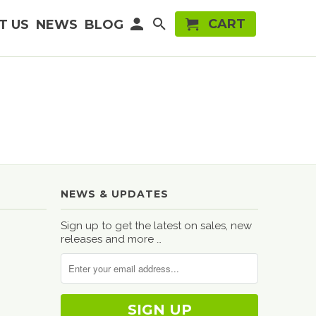
CART
T US
NEWS
BLOG
NEWS & UPDATES
Sign up to get the latest on sales, new
releases and more …