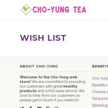
WISH LIST
ABOUT CHO-YUNG
BENEFI
Welcome to the Cho-Yung web
Cho-Yung
store!
We are committed to providing
Benefits 
our customers with great
healthy
products
and a first class service. We
Chinese 
love to hear from our customers so
Fat burni
please get in touch if you need to!
Slimming