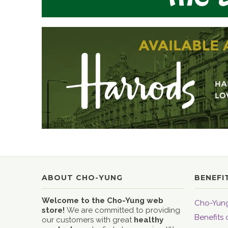
ABOUT CHO-YUNG
BENEFI
Welcome to the Cho-Yung web
Cho-Yung
store!
We are committed to providing
Benefits 
our customers with great
healthy