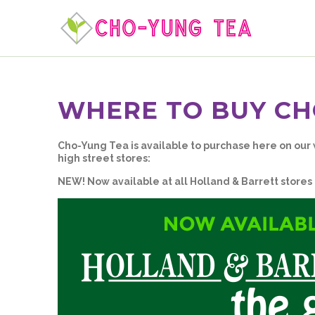
WHERE TO BUY CH
Cho-Yung Tea is available to purchase here on our
high street stores:
NEW! Now available at all Holland & Barrett stores