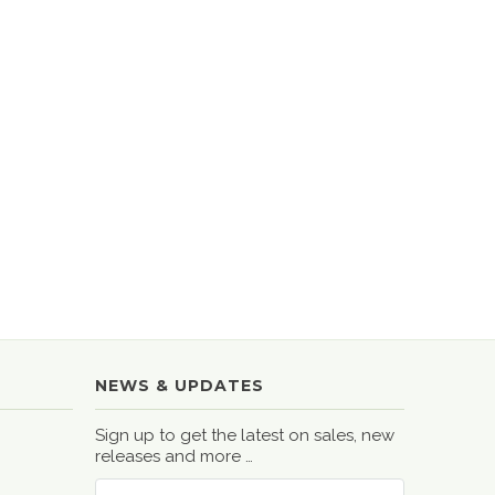
NEWS & UPDATES
Sign up to get the latest on sales, new
releases and more …