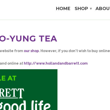
HOME
SHOP
ABOU
▾
O-YUNG TEA
 website from
our shop
. However, if you don't wish to buy onlin
 and online at
http://www.hollandandbarrett.com