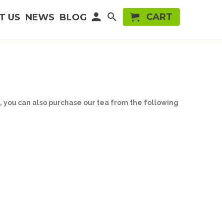
CART
T US
NEWS
BLOG
e, you can also purchase our tea from the following