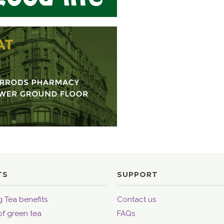
TS
SUPPORT
 Tea benefits
Contact us
of green tea
FAQs