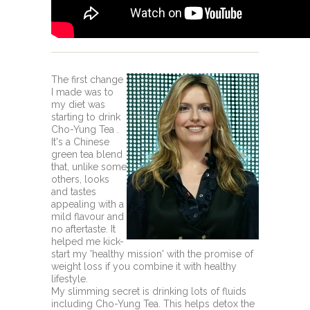
The first change
I made was to
my diet was
starting to drink
Cho-Yung Tea .
It's a Chinese
green tea blend
that, unlike some
others, looks
and tastes
appealing with a
mild flavour and
no aftertaste. It
helped me kick-
start my 'healthy mission' with the promise of
weight loss if you combine it with healthy
lifestyle.
My slimming secret is drinking lots of fluids
including Cho-Yung Tea. This helps detox the