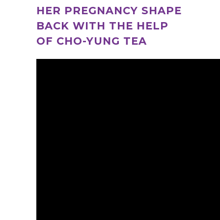
HER PREGNANCY SHAPE
BACK WITH THE HELP
OF CHO-YUNG TEA