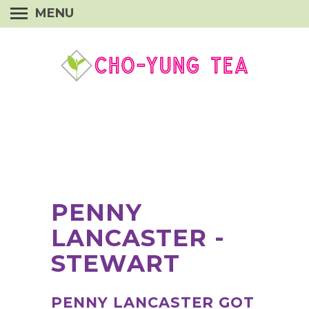
MENU
PENNY
LANCASTER -
STEWART
PENNY LANCASTER GOT