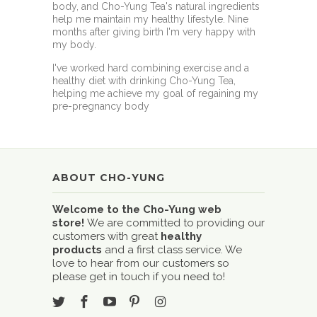
body, and Cho-Yung Tea's natural ingredients
help me maintain my healthy lifestyle. Nine
months after giving birth I'm very happy with
my body.
I've worked hard combining exercise and a
healthy diet with drinking Cho-Yung Tea,
helping me achieve my goal of regaining my
pre-pregnancy body
ABOUT CHO-YUNG
Welcome to the Cho-Yung web
store!
We are committed to providing our
customers with great
healthy
products
and a first class service. We
love to hear from our customers so
please get in touch if you need to!