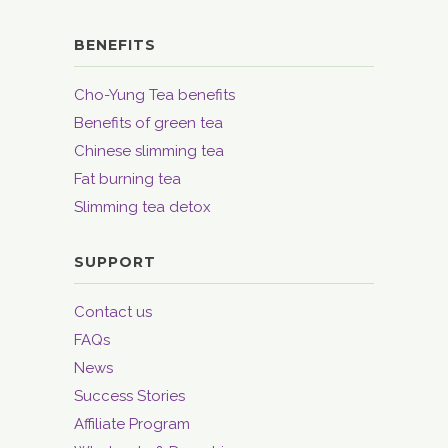
BENEFITS
Cho-Yung Tea benefits
Benefits of green tea
Chinese slimming tea
Fat burning tea
Slimming tea detox
SUPPORT
Contact us
FAQs
News
Success Stories
Affiliate Program