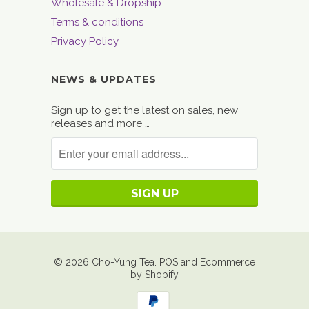
Wholesale & Dropship
Terms & conditions
Privacy Policy
NEWS & UPDATES
Sign up to get the latest on sales, new
releases and more …
© 2026
Cho-Yung Tea
.
POS
and
Ecommerce
by Shopify