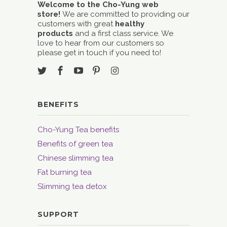
Welcome to the Cho-Yung web
store!
We are committed to providing our
customers with great
healthy
products
and a first class service. We
love to hear from our customers so
please get in touch if you need to!
BENEFITS
Cho-Yung Tea benefits
Benefits of green tea
Chinese slimming tea
Fat burning tea
Slimming tea detox
SUPPORT