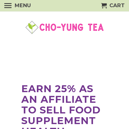
MENU
CART
EARN 25% AS
AN AFFILIATE
TO SELL FOOD
SUPPLEMENT