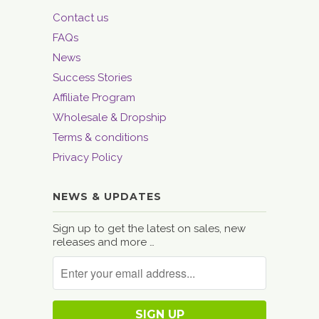
Contact us
FAQs
News
Success Stories
Affiliate Program
Wholesale & Dropship
Terms & conditions
Privacy Policy
NEWS & UPDATES
Sign up to get the latest on sales, new
releases and more …