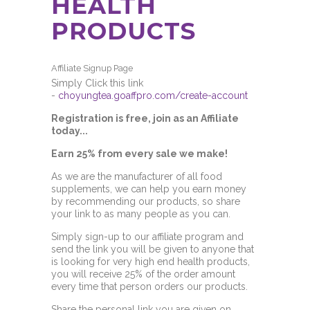
HEALTH
PRODUCTS
Affiliate Signup Page
Simply Click this link
-
choyungtea.goaffpro.com/create-account
Registration is free, join as an Affiliate
today...
Earn 25% from every sale we make!
As we are the manufacturer of all food
supplements, we can help you earn money
by recommending our products, so share
your link to as many people as you can.
Simply sign-up to our affiliate program and
send the link you will be given to anyone that
is looking for very high end health products,
you will receive 25% of the order amount
every time that person orders our products.
Share the personal link you are given on