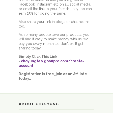
Facebook, Instagram etc on all social media,
or email the link to your friends, they too can
earn 25% for doing the same.
Also share your link in blogs or chat rooms
too.
As so many people love our products, you
will find it easy to make money with us, we
pay you every month, so don't wait! get
sharing today!
Simply Click This Link
-
choyungtea.goaffpro.com/create-
account
Registration is free, join as an Affiliate
today..
ABOUT CHO-YUNG