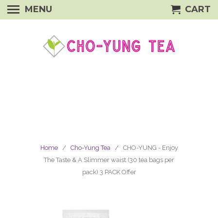
MENU
CART
Home
/
Cho-Yung Tea
/ CHO-YUNG - Enjoy
The Taste & A Slimmer waist (30 tea bags per
pack) 3 PACK Offer