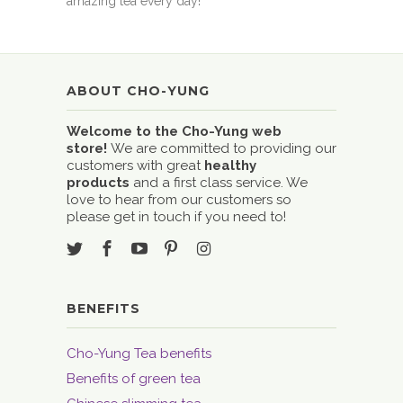
amazing tea every day!
ABOUT CHO-YUNG
Welcome to the Cho-Yung web
store!
We are committed to providing our
customers with great
healthy
products
and a first class service. We
love to hear from our customers so
please get in touch if you need to!
BENEFITS
Cho-Yung Tea benefits
Benefits of green tea