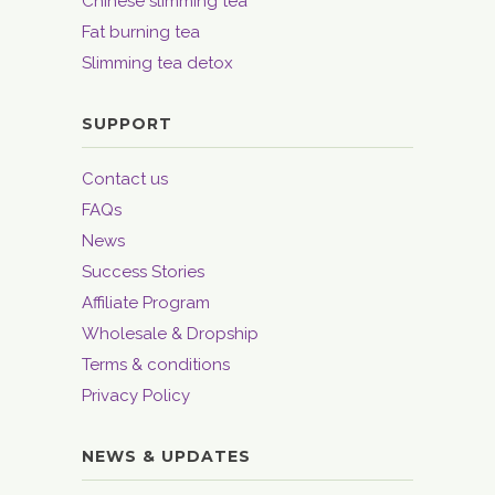
Chinese slimming tea
Fat burning tea
Slimming tea detox
SUPPORT
Contact us
FAQs
News
Success Stories
Affiliate Program
Wholesale & Dropship
Terms & conditions
Privacy Policy
NEWS & UPDATES