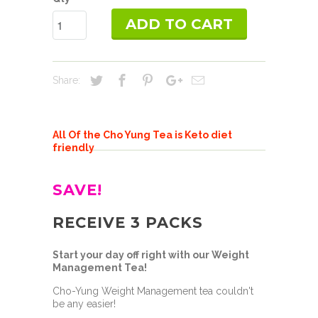
ADD TO CART
Share:
All Of the Cho Yung Tea is Keto diet
friendly
SAVE!
RECEIVE 3 PACKS
Start your day off right with our Weight
Management Tea!
Cho-Yung Weight Management tea couldn't
be any easier!