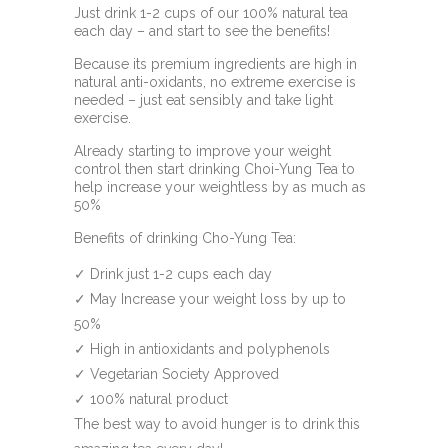
Just drink 1-2 cups of our 100% natural tea
each day – and start to see the benefits!
Because its premium ingredients are high in
natural anti-oxidants, no extreme exercise is
needed – just eat sensibly and take light
exercise.
Already starting to improve your weight
control then start drinking Choi-Yung Tea to
help increase your weightless by as much as
50%
Benefits of drinking Cho-Yung Tea:
✓ Drink just 1-2 cups each day
✓ May Increase your weight loss by up to
50%
✓ High in antioxidants and polyphenols
✓ Vegetarian Society Approved
✓ 100% natural product
The best way to avoid hunger is to drink this