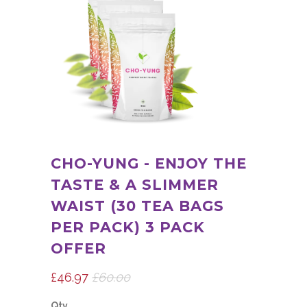
CHO-YUNG - ENJOY THE
TASTE & A SLIMMER
WAIST (30 TEA BAGS
PER PACK) 3 PACK
OFFER
£46.97
£60.00
Qty