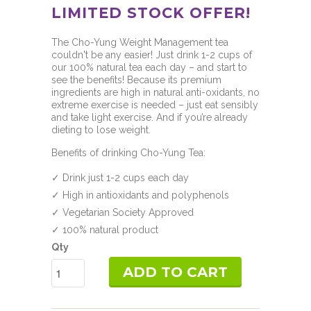
LIMITED STOCK OFFER!
The Cho-Yung Weight Management tea
couldn't be any easier! Just drink 1-2 cups of
our 100% natural tea each day – and start to
see the benefits! Because its premium
ingredients are high in natural anti-oxidants, no
extreme exercise is needed – just eat sensibly
and take light exercise. And if you’re already
dieting to lose weight.
Benefits of drinking Cho-Yung Tea:
✓ Drink just 1-2 cups each day
✓ High in antioxidants and polyphenols
✓ Vegetarian Society Approved
✓ 100% natural product
Qty
ADD TO CART