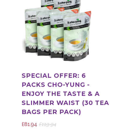
SPECIAL OFFER: 6
PACKS CHO-YUNG -
ENJOY THE TASTE & A
SLIMMER WAIST (30 TEA
BAGS PER PACK)
£81.94
£119.94