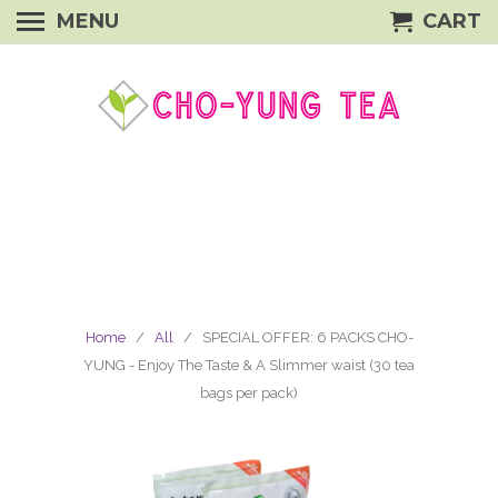
MENU
CART
Home
/
All
/ SPECIAL OFFER: 6 PACKS CHO-
YUNG - Enjoy The Taste & A Slimmer waist (30 tea
bags per pack)