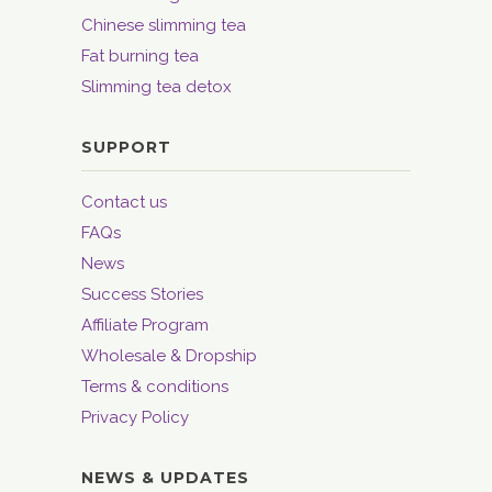
Chinese slimming tea
Fat burning tea
Slimming tea detox
SUPPORT
Contact us
FAQs
News
Success Stories
Affiliate Program
Wholesale & Dropship
Terms & conditions
Privacy Policy
NEWS & UPDATES