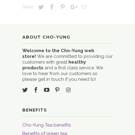
Share:
ABOUT CHO-YUNG
Welcome to the Cho-Yung web
store!
We are committed to providing our
customers with great
healthy
products
and a first class service. We
love to hear from our customers so
please get in touch if you need to!
BENEFITS
Cho-Yung Tea benefits
Benefits of green tea