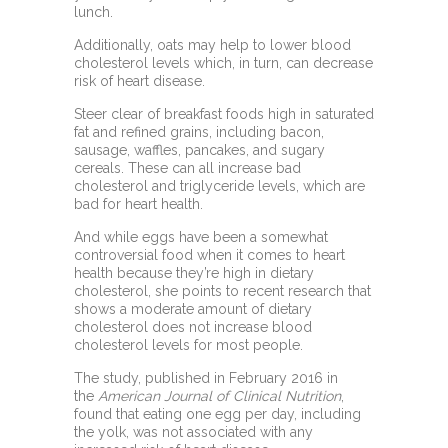
lunch.
Additionally, oats may help to lower
blood
cholesterol levels
which, in turn, can decrease
risk of heart disease.
Steer clear of breakfast foods high in
saturated
fat
and refined grains, including bacon,
sausage, waffles, pancakes, and sugary
cereals. These can all increase bad
cholesterol and
triglyceride levels, which are
bad for heart health.
And while
eggs have been a somewhat
controversial food
when it comes to heart
health because they’re high in dietary
cholesterol, she points to recent research that
shows a moderate amount of dietary
cholesterol does not increase blood
cholesterol levels for most people.
The
study, published in February 2016 in
the
American Journal of Clinical Nutrition
,
found that eating one egg per day, including
the yolk, was not associated with any