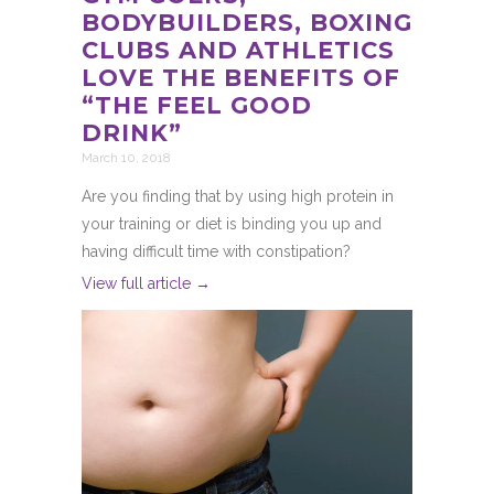
BODYBUILDERS, BOXING
CLUBS AND ATHLETICS
LOVE THE BENEFITS OF
“THE FEEL GOOD
DRINK”
March 10, 2018
Are you finding that by using high protein in
your training or diet is binding you up and
having difficult time with constipation?
View full article →