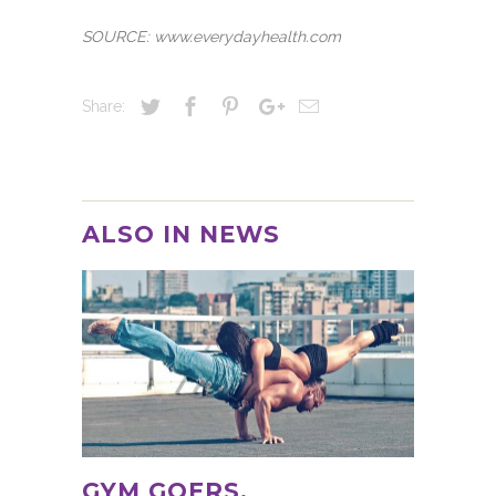
SOURCE: www.everydayhealth.com
Share:
ALSO IN NEWS
GYM GOERS,