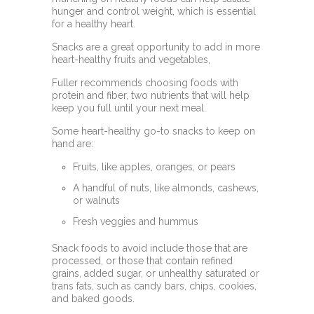
hunger and control weight, which is essential
for a healthy heart.
Snacks are a great opportunity to add in more
heart-healthy fruits and vegetables,
Fuller recommends choosing foods with
protein and fiber, two nutrients that will help
keep you full until your next meal.
Some heart-healthy go-to snacks to keep on
hand are:
Fruits, like apples, oranges, or pears
A handful of nuts, like almonds, cashews,
or walnuts
Fresh veggies and hummus
Snack foods to avoid include those that are
processed, or those that contain refined
grains, added sugar, or unhealthy saturated or
trans fats, such as candy bars, chips, cookies,
and baked goods.