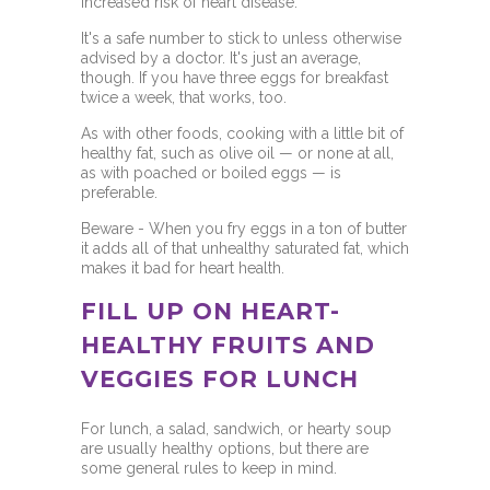
increased risk of
heart disease.
It's a safe number to stick to unless otherwise
advised by a doctor. It's just an average,
though. If you have three eggs for breakfast
twice a week, that works, too.
As with other foods, cooking with a little bit of
healthy fat,
such as olive oil
— or none at all,
as with poached or boiled eggs — is
preferable.
Beware - When you fry eggs in a ton of butter
it adds all of that unhealthy saturated fat, which
makes it bad for heart health.
FILL UP ON HEART-
HEALTHY FRUITS AND
VEGGIES FOR LUNCH
For lunch, a salad, sandwich, or hearty soup
are usually healthy options, but there are
some general rules to keep in mind.