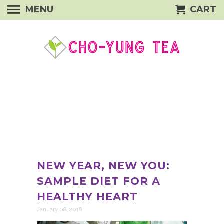
MENU
CART
NEW YEAR, NEW YOU:
SAMPLE DIET FOR A
HEALTHY HEART
January 08, 2018