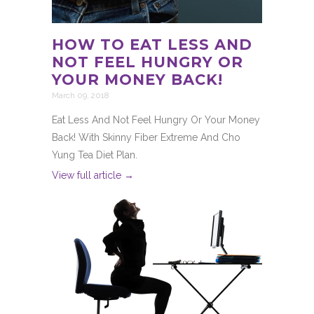
HOW TO EAT LESS AND
NOT FEEL HUNGRY OR
YOUR MONEY BACK!
March 09, 2018
Eat Less And Not Feel Hungry Or Your Money
Back! With Skinny Fiber Extreme And Cho
Yung Tea Diet Plan.
View full article →