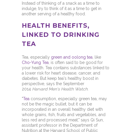
Instead of thinking of a snack as a time to
indulge, try to think of it as a time to get in
another serving of a healthy food.
HEALTH BENEFITS,
LINKED TO DRINKING
TEA
Tea, especially
green and oolong tea
, like
Cho-Yung Tea
, is often said to be good for
your health. Tea contains substances linked to
a lower risk for heart disease, cancer, and
diabetes. But keep tea's healthy boost in
perspective, says the September
2014
Harvard Men's Health Watch
.
"
Tea
consumption, especially green tea, may
not be the magic bullet, but it can be
incorporated in an overall healthy diet with
whole grains, fish, fruits and vegetables, and
less red and processed meat," says Qi Sun,
assistant professor in the Department of
Nutrition at the Harvard School of Public