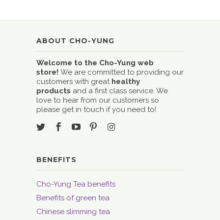
ABOUT CHO-YUNG
Welcome to the Cho-Yung web
store!
We are committed to providing our
customers with great
healthy
products
and a first class service. We
love to hear from our customers so
please get in touch if you need to!
BENEFITS
Cho-Yung Tea benefits
Benefits of green tea
Chinese slimming tea