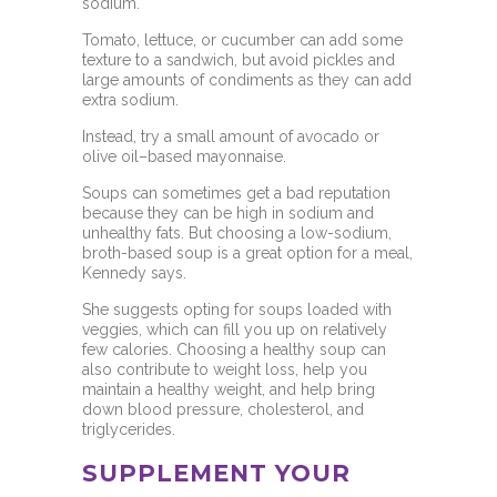
sodium.
Tomato, lettuce, or cucumber can add some
texture to a sandwich, but avoid pickles and
large amounts of condiments as they can add
extra sodium.
Instead, try a small amount of avocado or
olive oil–based mayonnaise.
Soups can sometimes get a bad reputation
because they can be high in sodium and
unhealthy fats. But choosing a low-sodium,
broth-based soup is a great option for a meal,
Kennedy says.
She suggests opting for
soups loaded with
veggies, which can fill you up on relatively
few calories. Choosing a healthy soup can
also contribute to weight loss, help you
maintain a healthy weight, and help bring
down
blood pressure, cholesterol, and
triglycerides.
SUPPLEMENT YOUR