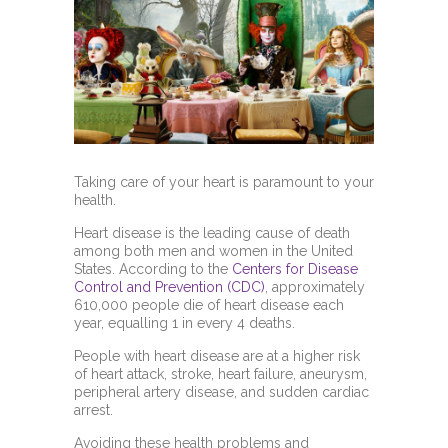
Taking care of your heart is paramount to your
health.
Heart disease is the leading cause of death
among both men and women in the United
States. According to the
Centers for Disease
Control and Prevention (CDC)
, approximately
610,000 people die of heart disease each
year, equalling 1 in every 4 deaths.
People with heart disease are at a higher risk
of heart attack,
stroke, heart failure, aneurysm,
peripheral artery disease, and sudden cardiac
arrest.
Avoiding these health problems and