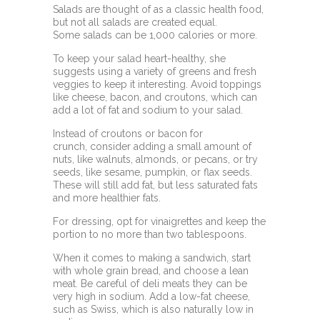
Salads are thought of as a classic health food,
but not all salads are created equal.
Some
salads can be 1,000 calories or more.
To keep your salad heart-healthy, she
suggests using a variety of greens and fresh
veggies to keep it interesting. Avoid toppings
like cheese, bacon, and croutons, which can
add a lot of fat and
sodium to your salad.
Instead of croutons or bacon for
crunch,
consider adding a small amount of
nuts, like walnuts, almonds, or pecans, or try
seeds, like sesame, pumpkin, or flax seeds.
These will still add fat, but less saturated fats
and more healthier fats.
For dressing, opt for vinaigrettes and keep the
portion to no more than two tablespoons.
When it comes to making a sandwich, start
with whole grain bread, and choose a lean
meat. Be careful of deli meats they can be
very high in sodium. Add a low-fat cheese,
such as Swiss, which is also naturally low in