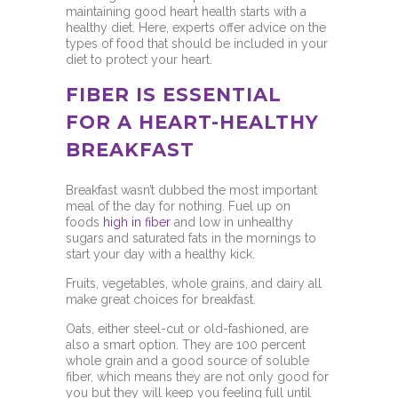
maintaining good heart health starts with a
healthy diet. Here, experts offer advice on the
types of food that should be included in your
diet to protect your heart.
FIBER IS ESSENTIAL
FOR A HEART-HEALTHY
BREAKFAST
Breakfast wasn’t dubbed the most important
meal of the day for nothing. Fuel up on
foods
high in fiber
and low in unhealthy
sugars and saturated fats in the mornings to
start your day with a healthy kick.
Fruits, vegetables, whole grains, and dairy all
make great choices for breakfast.
Oats, either steel-cut or old-fashioned, are
also a smart option. They are 100 percent
whole grain and a good source of soluble
fiber, which means they are not only good for
you but they will keep you feeling full until