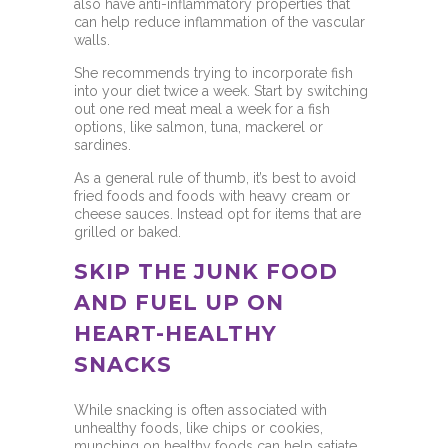
also have anti-inflammatory properties that
can help reduce inflammation of the vascular
walls.
She recommends trying to incorporate fish
into your diet twice a week. Start by switching
out one red meat meal a week for a fish
options, like salmon, tuna, mackerel or
sardines.
As a general rule of thumb, it’s best to avoid
fried foods and foods with heavy cream or
cheese sauces. Instead opt for items that are
grilled or baked.
SKIP THE JUNK FOOD
AND FUEL UP ON
HEART-HEALTHY
SNACKS
While snacking is often associated with
unhealthy foods, like chips or cookies,
munching on healthy foods can help satiate