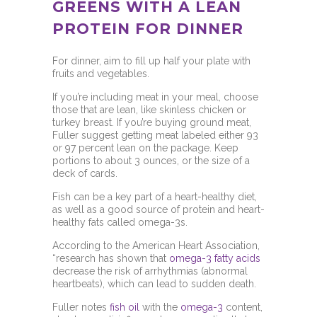
GREENS WITH A LEAN
PROTEIN FOR DINNER
For dinner, aim to fill up half your plate with
fruits and vegetables.
If you’re including meat in your meal, choose
those that are lean, like skinless chicken or
turkey breast. If you’re buying ground meat,
Fuller suggest getting meat labeled either 93
or 97 percent lean on the package. Keep
portions to about 3 ounces, or the size of a
deck of cards.
Fish can be a key part of a heart-healthy diet,
as well as a good source of protein and heart-
healthy fats called omega-3s.
According to the
American Heart Association,
“research has shown that
omega-3 fatty acids
decrease the risk of arrhythmias (abnormal
heartbeats), which can lead to sudden death.
Fuller notes
fish oil
with the
omega-3
content,