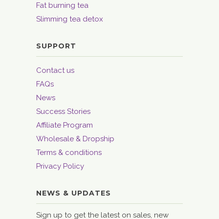
Fat burning tea
Slimming tea detox
SUPPORT
Contact us
FAQs
News
Success Stories
Affiliate Program
Wholesale & Dropship
Terms & conditions
Privacy Policy
NEWS & UPDATES
Sign up to get the latest on sales, new