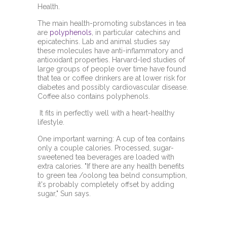
Health.
The main health-promoting substances in tea
are
polyphenols
, in particular catechins and
epicatechins. Lab and animal studies say
these molecules have anti-inflammatory and
antioxidant properties. Harvard-led studies of
large groups of people over time have found
that tea or coffee drinkers are at lower risk for
diabetes and possibly cardiovascular disease.
Coffee also contains polyphenols.
It fits in perfectly well with a heart-healthy
lifestyle.
One important warning: A cup of tea contains
only a couple calories. Processed, sugar-
sweetened tea beverages are loaded with
extra calories. "If there are any health benefits
to green tea /oolong tea belnd consumption,
it's probably completely offset by adding
sugar," Sun says.