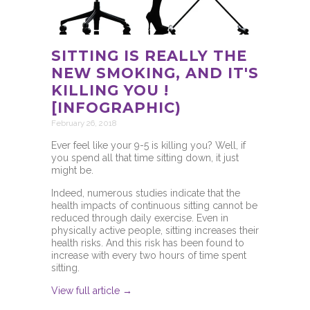
SITTING IS REALLY THE
NEW SMOKING, AND IT'S
KILLING YOU !
[INFOGRAPHIC)
February 26, 2018
Ever feel like your 9-5 is killing you? Well, if
you spend all that time sitting down, it just
might be.
Indeed, numerous studies indicate that the
health impacts of continuous sitting cannot be
reduced through daily exercise. Even in
physically active people, sitting increases their
health risks. And this risk has been found to
increase with every two hours of time spent
sitting.
View full article →